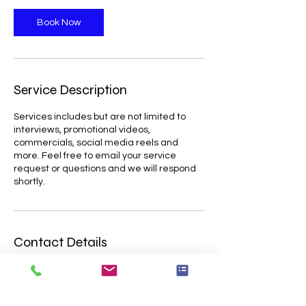
Book Now
Service Description
Services includes but are not limited to
interviews, promotional videos,
commercials, social media reels and
more. Feel free to email your service
request or questions and we will respond
Contact Details
8138948661
omar@ovizpro.com
10810 Boyette Rd unit 1491, Riverview, FL