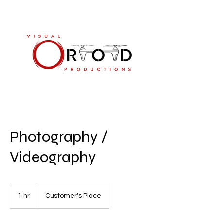
813-894-8661
Photography /
Videography
1 hr
1
Customer's Place
h