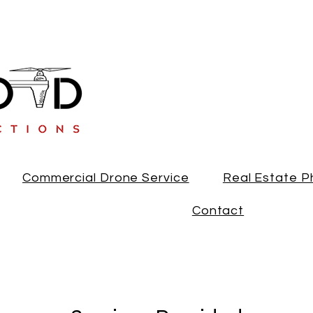
813-894-8661
Commercial Drone Service
Real Estate 
Contact