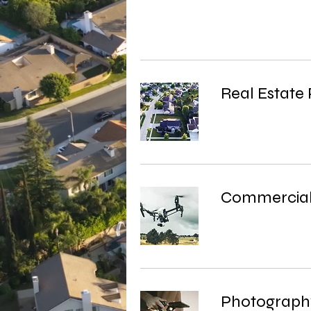
Real Estate
Commercial
Photograph