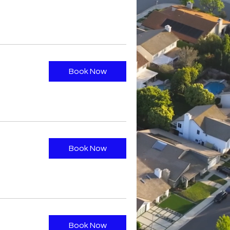
Book Now
Book Now
Book Now