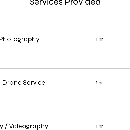
Services Provided
 Photography
1 hr
 Drone Service
1 hr
y / Videography
1 hr