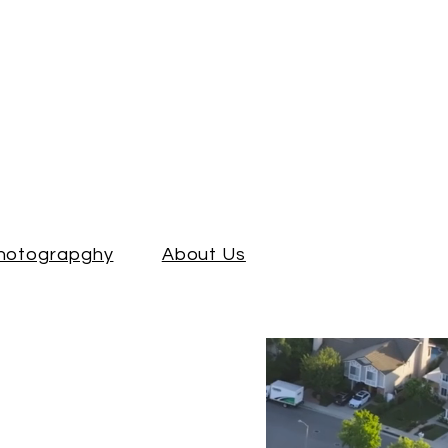
Photograpghy
About Us