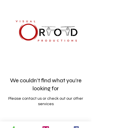
813-894-8661
We couldn't find what you're
looking for
Please contact us or check out our other
services